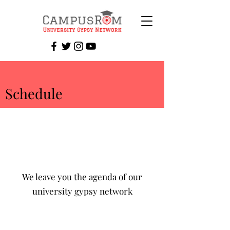
Schedule
We leave you the agenda of our
university gypsy network