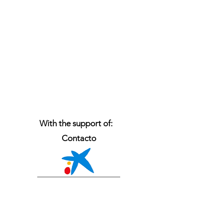
With the support of:
Contacto