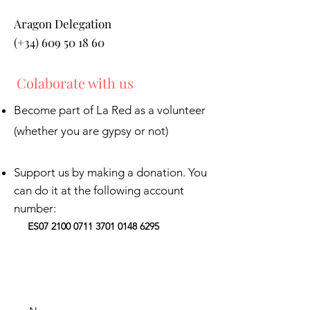
Aragon Delegation
(+34) 609 50 18 60
Colaborate with us
Become part of La Red as a volunteer
(whether you are gypsy or not)
Support us by making a donation. You
can do it at the following account
number:
ES07
2100 0711 3701 0148
6295