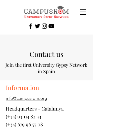
Contact us
Join the first University Gypsy Network
in Spain
Information
info@campusrom.org
Headquarters - Catalunya
(+34) 93 114 82 33
(+34) 679 96 57 08