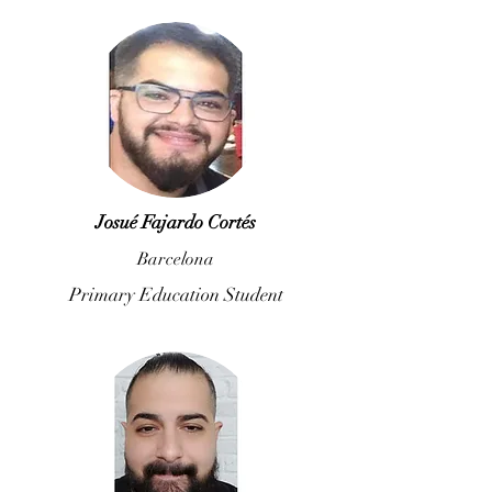
Josué Fajardo Cortés
Barcelona
Primary Education Student