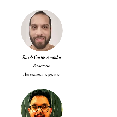
Jacob Cortés Amador
Badalona
Aeronautic engineer