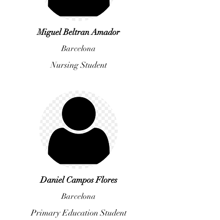
Miguel Beltran Amador
Barcelona
Nursing Student
Daniel Campos Flores
Barcelona
Primary Education Student