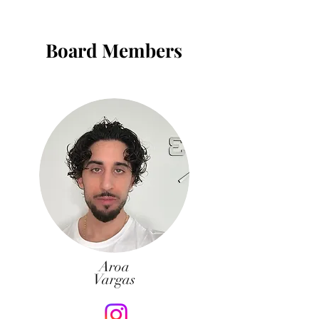
Board Members
Aroa
Vargas