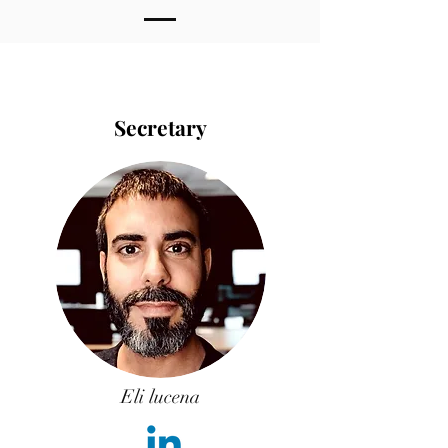
Secretary
Eli lucena