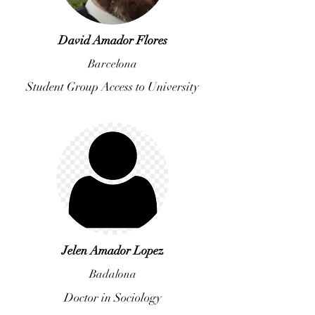
David Amador Flores
Barcelona
Student Group Access to University
Jelen Amador Lopez
Badalona
Doctor in Sociology