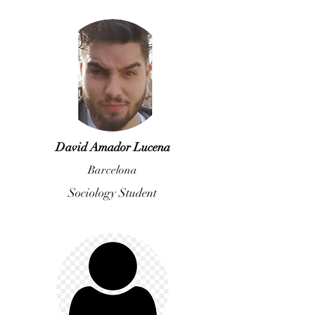
David Amador Lucena
Barcelona
Sociology Student