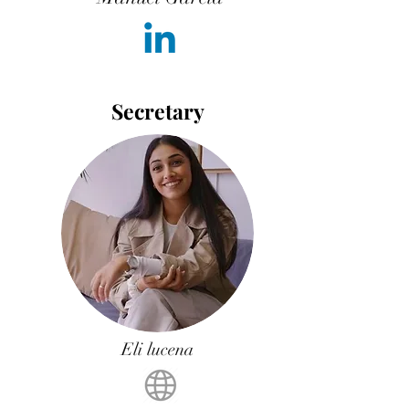
Secretary
Eli lucena