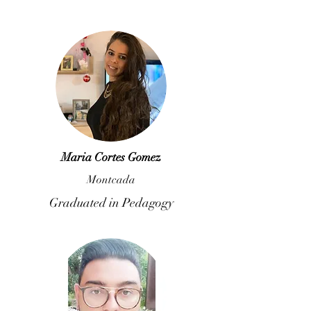
Maria Cortes Gomez
Montcada
Graduated in Pedagogy