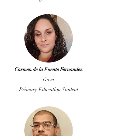
Carmen de la Fuente Fernandez
Gava
Primary Education Student