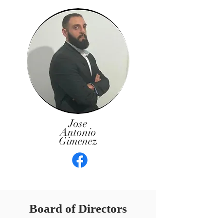
Jose
Antonio
Gimenez
Board of Directors