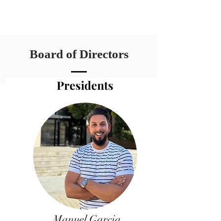
Board of Directors
Presidents
Manuel Garcia