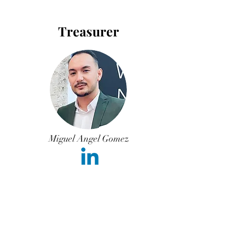
Treasurer
Miguel Angel Gomez