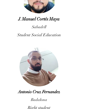
J. Manuel Cortés Maya
Sabadell
Student Social Education
Antonio Cruz Fernandez
Badalona
Right student