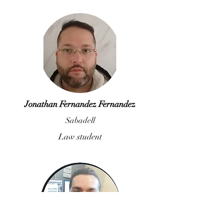
Jonathan Fernandez Fernandez
Sabadell
Law student