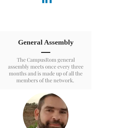
General Assembly
The CampusRom general
assembly meets once every three
months and is made up of all the
members of the network.