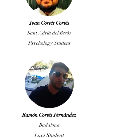
Ivan Cortés Cortés
Sant Adrià del Besós
Psychology Student
Ramón Cortés Fernández
Badalona
Law Student