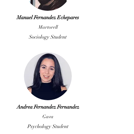
Manuel Fernandez Echepares
Martorell
Sociology Student
Andrea Fernandez Fernandez
Gava
Psychology Student