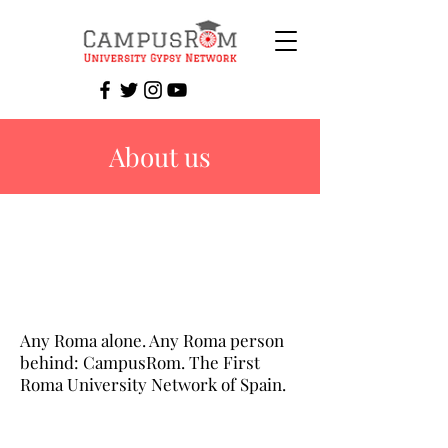
About us
Any Roma alone. Any Roma person
behind: CampusRom. The First
Roma University Network of Spain.