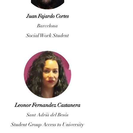
Juan Fajardo Cortes
Barcelona
Social Work Student
Leonor Fernandez Castanera
Sant Adrià del Besós
Student Group Access to University