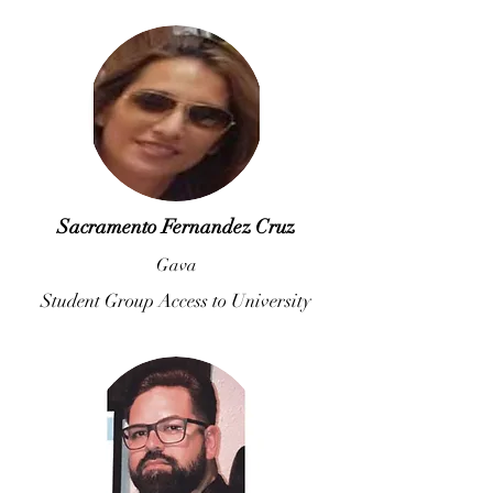
Sacramento Fernandez Cruz
Gava
Student Group Access to University