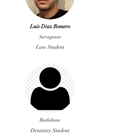
Luis Diaz Romero
Saragossa
Law Student
Badalona
Dentistry Student