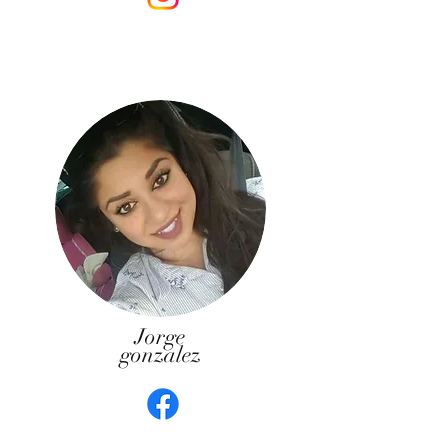
Jorge
gonzalez