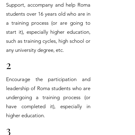
Support, accompany and help Roma
students over 16 years old who are in
a training process (or are going to
start it), especially higher education,
such as training cycles, high school or
any university degree, etc.
2
Encourage the participation and
leadership of Roma students who are
undergoing a training process (or
have completed it), especially in
higher education.
3