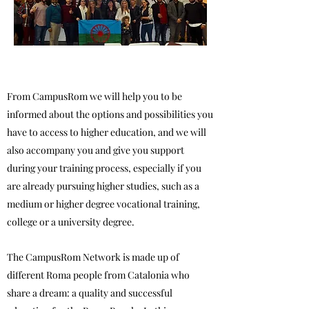
From CampusRom we will help you to be
informed about the options and possibilities you
have to access to higher education, and we will
also accompany you and give you support
during your training process, especially if you
are already pursuing higher studies, such as a
medium or higher degree vocational training,
college or a university degree.
The CampusRom Network is made up of
different Roma people from Catalonia who
share a dream: a quality and successful