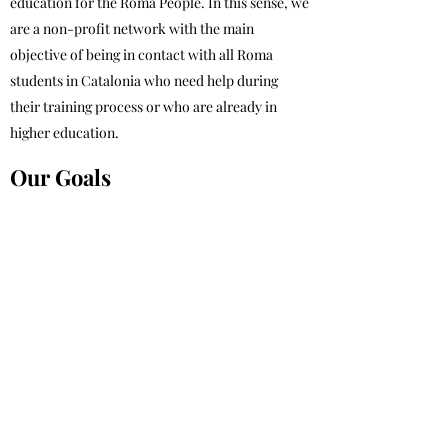
education for the Roma People. In this sense, we
are a non-profit network with the main
objective of being in contact with all Roma
students in Catalonia who need help during
their training process or who are already in
higher education.
Our Goals