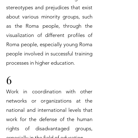
stereotypes and prejudices that exist
about various minority groups, such
as the Roma people, through the
visualization of different profiles of
Roma people, especially young Roma
people involved in successful training
processes in higher education.
6
Work in coordination with other
networks or organizations at the
national and international levels that
work for the defense of the human
rights of disadvantaged groups,
especially in the field of education.