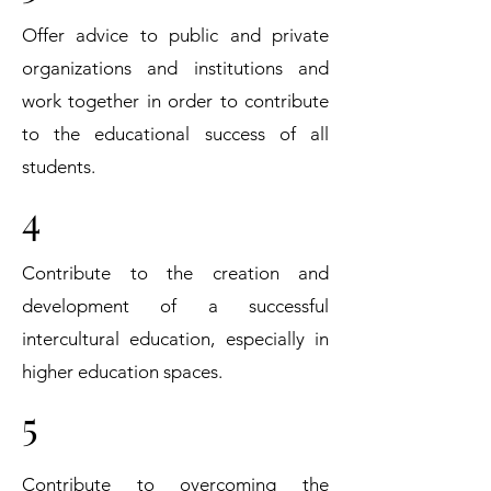
Offer advice to public and private
organizations and institutions and
work together in order to contribute
to the educational success of all
students.
4
Contribute to the creation and
development of a successful
intercultural education, especially in
higher education spaces.
5
Contribute to overcoming the