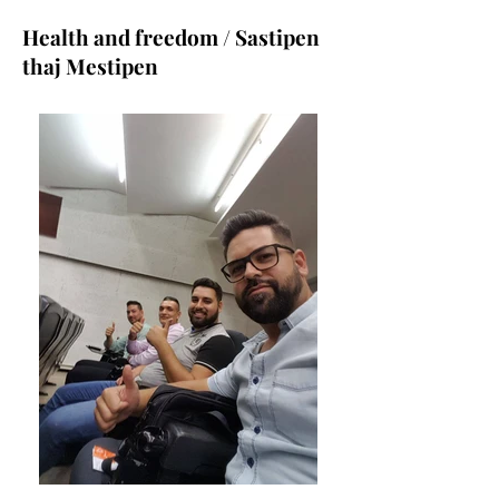
Health and freedom / Sastipen
thaj Mestipen