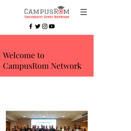
Welcome to
CampusRom Network