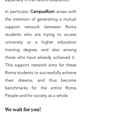
In particular,
CampusRom
arises with
the intention of generating a mutual
support network between Roma
students who are trying to access
university or a higher education
training degree, and also among
those who have already achieved it.
This support network aims for these
Roma students to successfully achieve
their dreams, and thus become
benchmarks for the entire Roma
People and for society as a whole.
We wait for you!