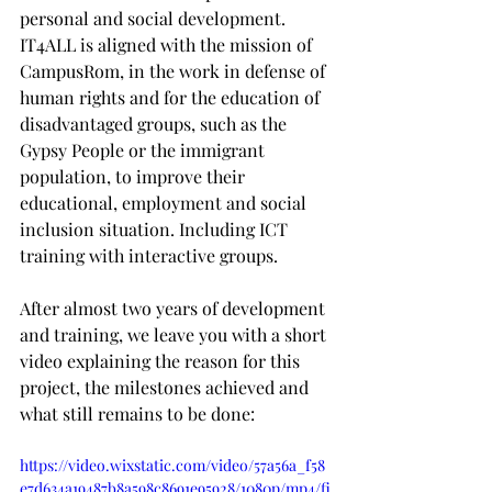
personal and social development. 
IT4ALL is aligned with the mission of 
CampusRom, in the work in defense of 
human rights and for the education of 
disadvantaged groups, such as the 
Gypsy People or the immigrant 
population, to improve their 
educational, employment and social 
inclusion situation. Including ICT 
training with interactive groups.
After almost two years of development 
and training, we leave you with a short 
video explaining the reason for this 
project, the milestones achieved and 
what still remains to be done:
https://video.wixstatic.com/video/57a56a_f58
e7d634a19487b8a598c8691e95928/1080p/mp4/fi