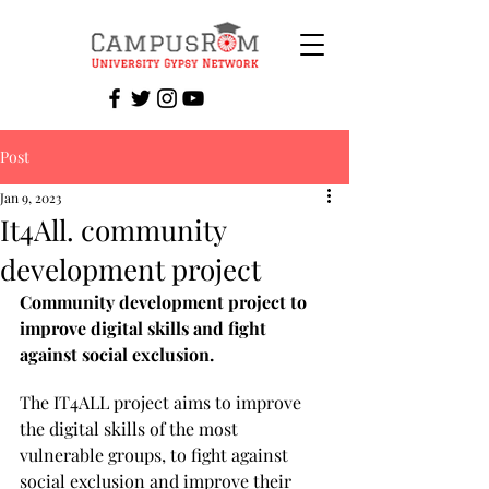
Post
Jan 9, 2023
It4All. community
development project
Community development project to 
improve digital skills and fight 
against social exclusion.
The IT4ALL project aims to improve 
the digital skills of the most 
vulnerable groups, to fight against 
social exclusion and improve their 