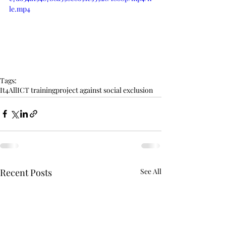
le.mp4
Tags:
It4All
ICT training
project against social exclusion
Recent Posts
See All